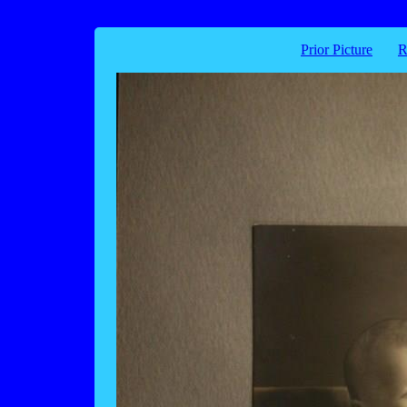
Prior Picture
R