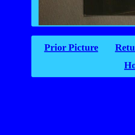
Prior Picture
Retu
Ho