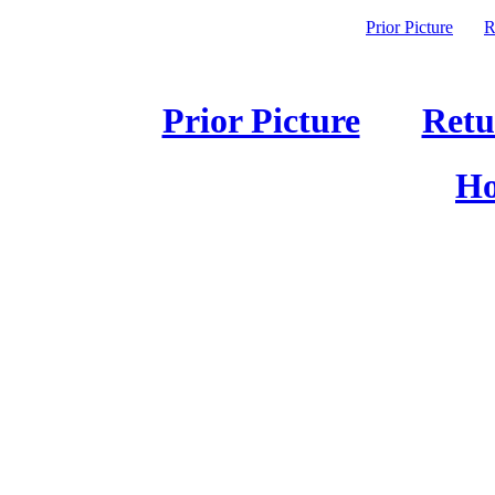
Prior Picture
R
Prior Picture
Retu
Ho