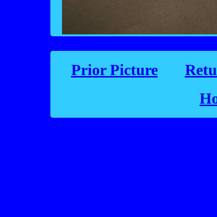
Prior Picture
Retu
Ho