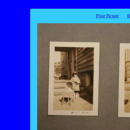
Prior Picture
R