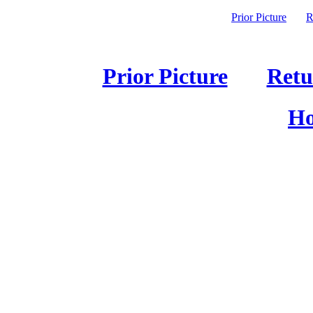
Prior Picture
R
Prior Picture
Retu
Ho