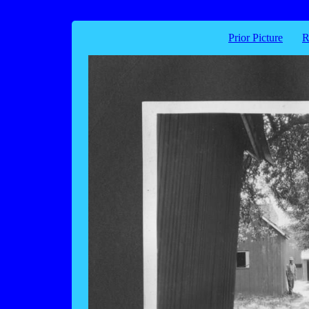
Prior Picture
R