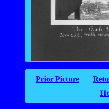
Prior Picture
Retu
Ho