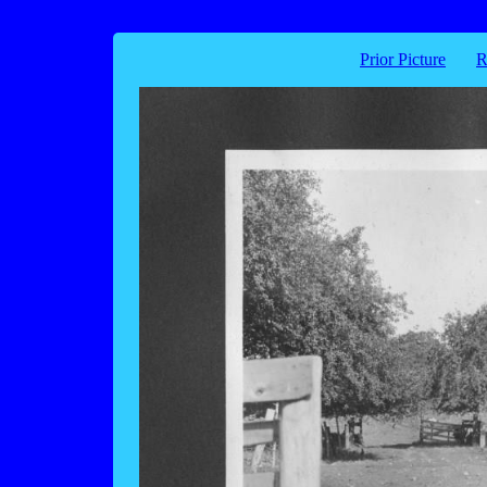
Prior Picture
R