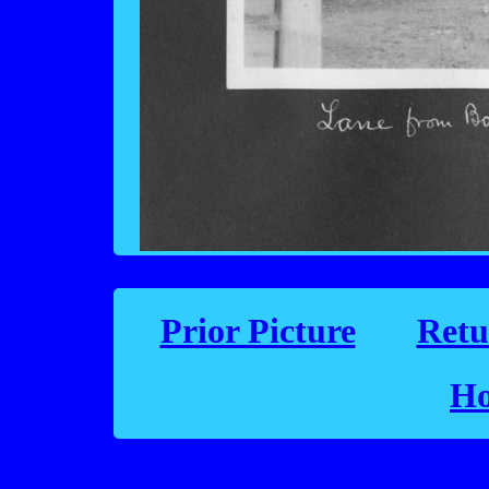
Prior Picture
Retu
Ho