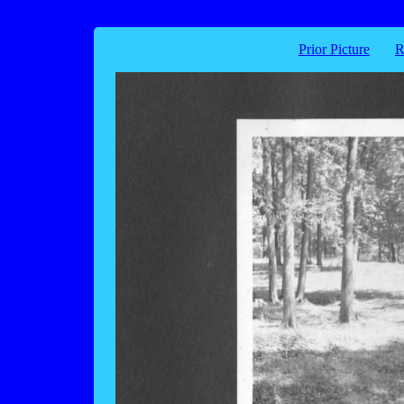
Prior Picture
R