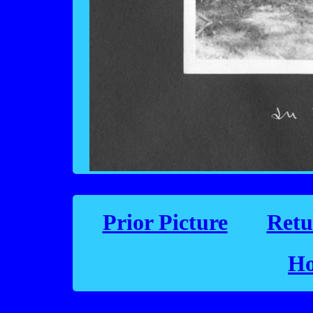
Prior Picture
Retu
Ho