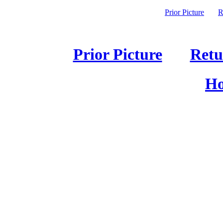
Prior Picture
R
Prior Picture
Retu
Ho