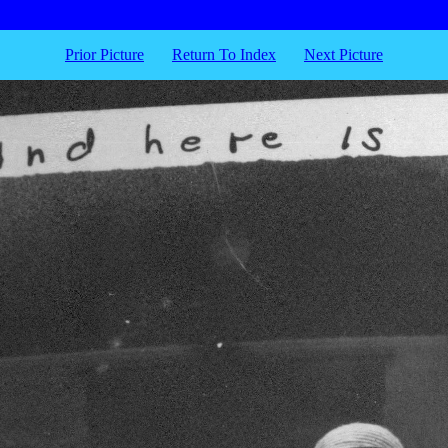
Prior Picture
Return To Index
Next Picture