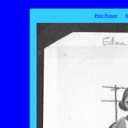
Prior Picture
R