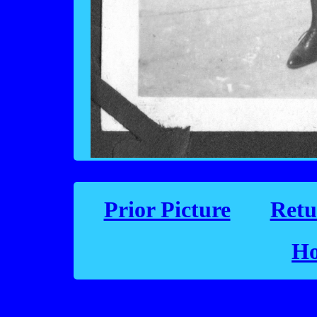
Prior Picture
Retu
Ho