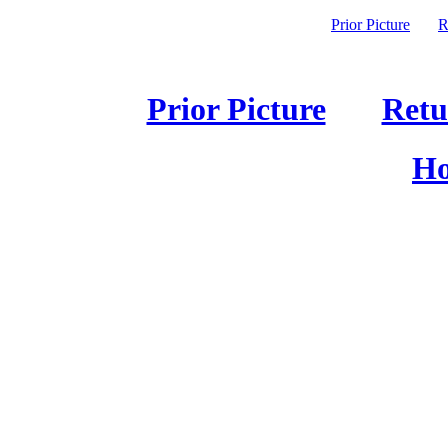
Prior Picture
R
Prior Picture
Retu
Ho