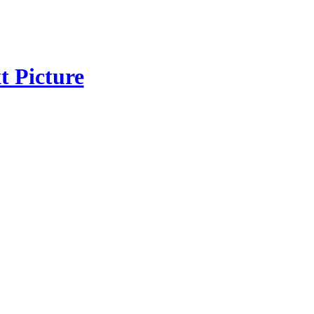
t Picture