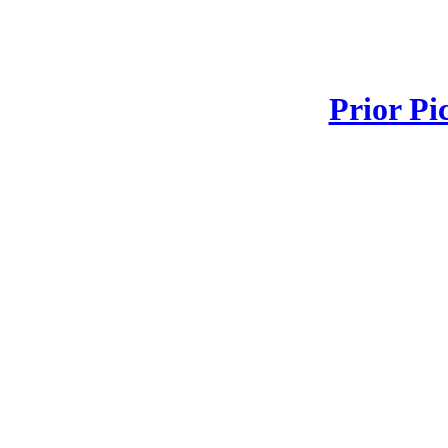
Prior Pi