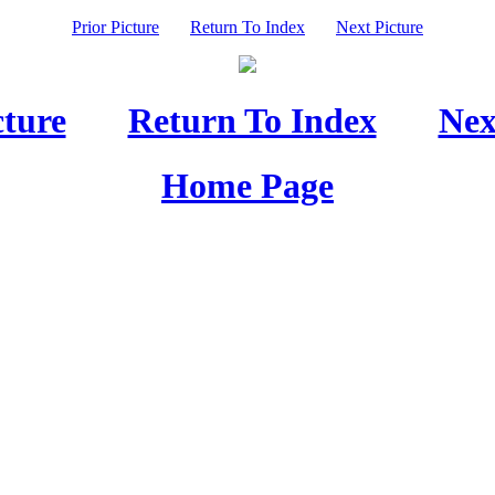
Prior Picture
Return To Index
Next Picture
cture
Return To Index
Nex
Home Page