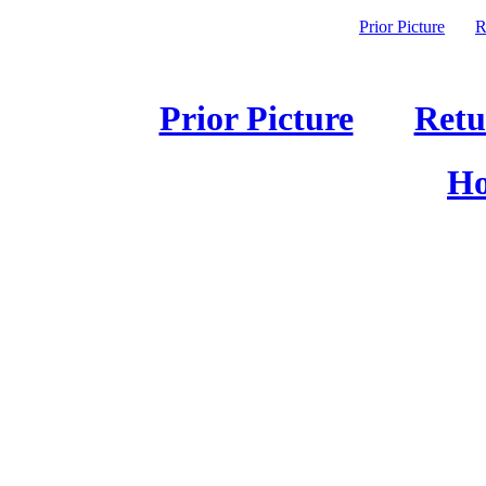
Prior Picture
R
Prior Picture
Retu
Ho