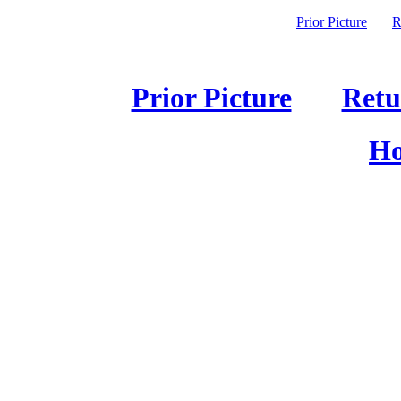
Prior Picture
R
Prior Picture
Retu
Ho