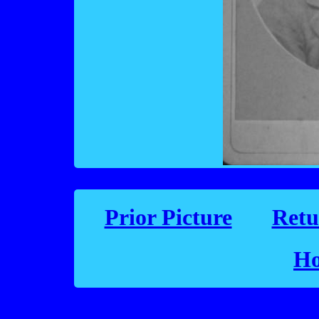
Prior Picture
Retu
Ho