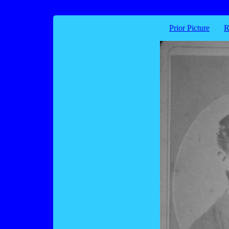
Prior Picture
R