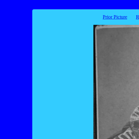
Prior Picture
R