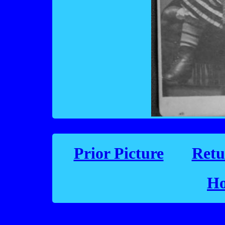
Prior Picture
Retu
Ho