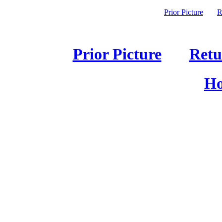
Prior Picture
R
Prior Picture
Retu
Ho