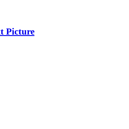
t Picture