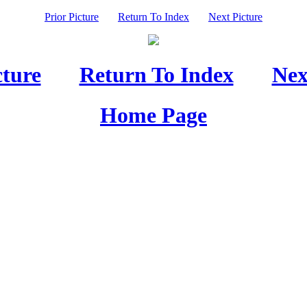
Prior Picture
Return To Index
Next Picture
cture
Return To Index
Nex
Home Page