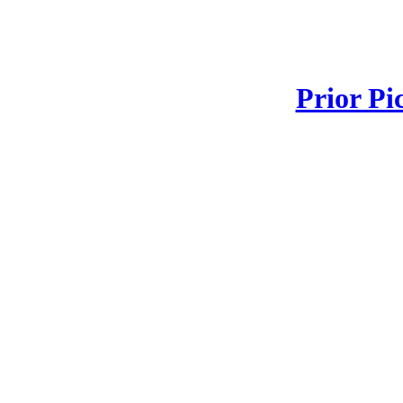
Prior Pi