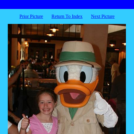
Prior Picture
Return To Index
Next Picture