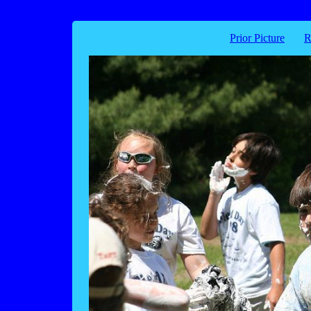
Prior Picture
R