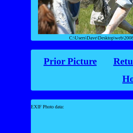
C:\Users\Dave\Desktop\web\2008 f
Prior Picture
Retu
Ho
EXIF Photo data: