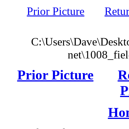
Prior Picture
Retu
C:\Users\Dave\Deskto
net\1008_fie
Prior Picture
R
P
Ho