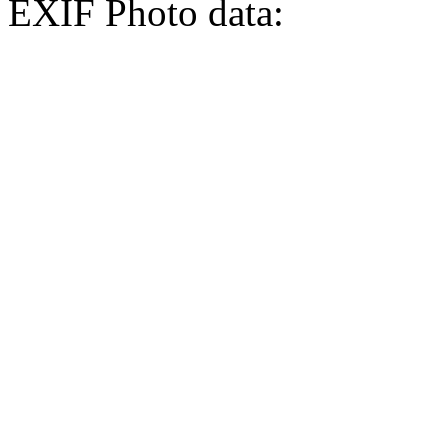
EXIF Photo data: