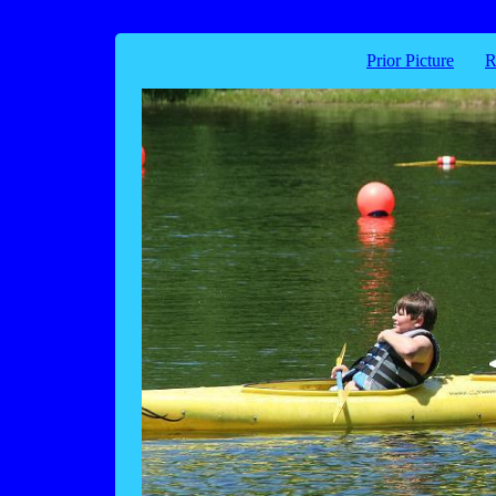
Prior Picture
R