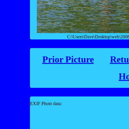
C:\Users\Dave\Desktop\web\2008 f
Prior Picture
Retu
Ho
EXIF Photo data: