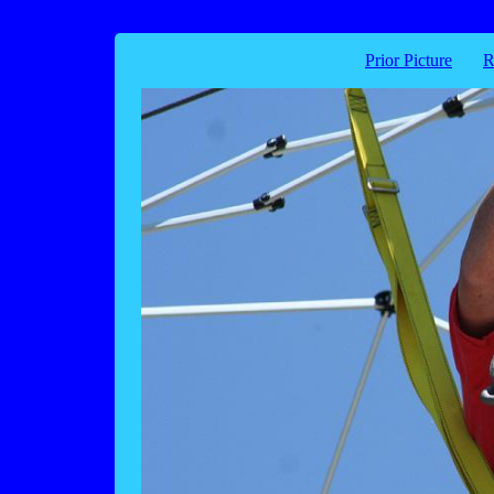
Prior Picture
R