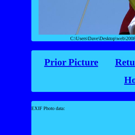
C:\Users\Dave\Desktop\web\2008 f
Prior Picture
Retu
Ho
EXIF Photo data: