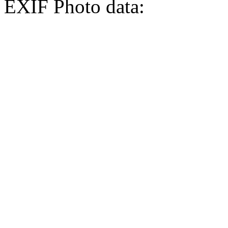
EXIF Photo data: