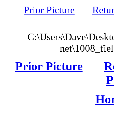
Prior Picture
Retu
C:\Users\Dave\Deskto
net\1008_fie
Prior Picture
R
P
Ho