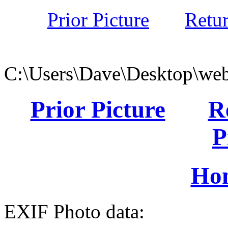
Prior Picture
Retu
C:\Users\Dave\Desktop\web
Prior Picture
R
P
Ho
EXIF Photo data: