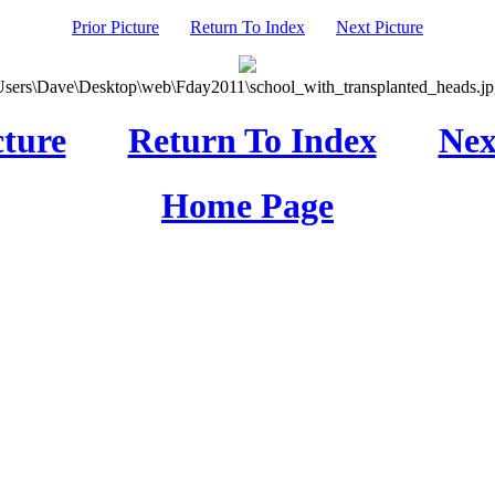
Prior Picture
Return To Index
Next Picture
Users\Dave\Desktop\web\Fday2011\school_with_transplanted_heads.jpg
cture
Return To Index
Nex
Home Page