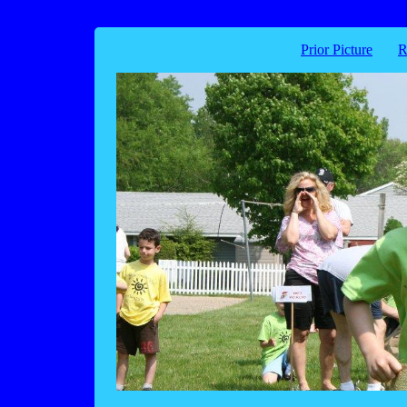
Prior Picture
R