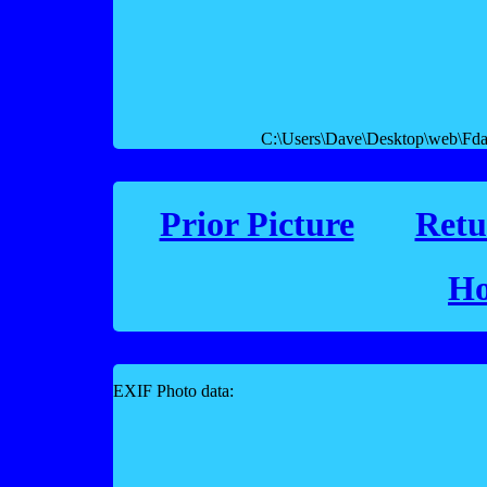
C:\Users\Dave\Desktop\web\Fday
Prior Picture
Retu
Ho
EXIF Photo data: