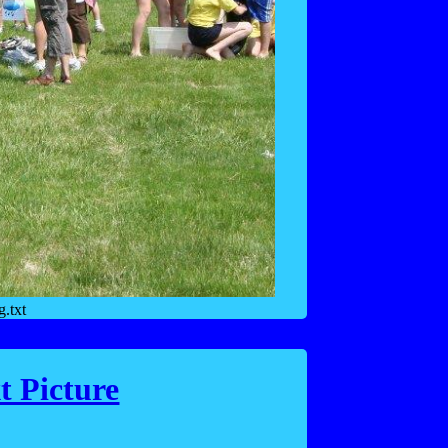
.txt
t Picture