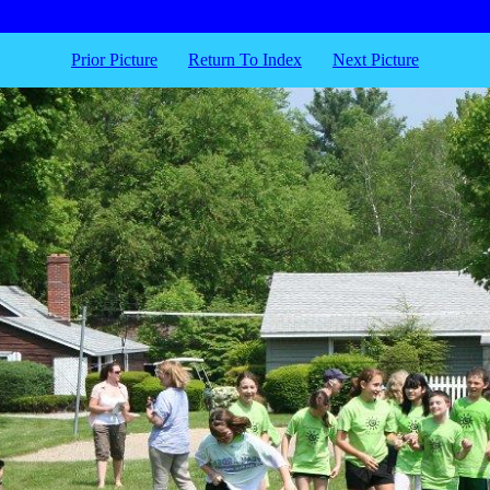
Prior Picture
Return To Index
Next Picture