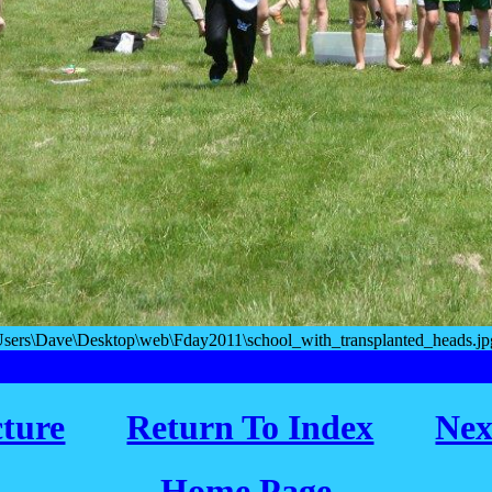
Users\Dave\Desktop\web\Fday2011\school_with_transplanted_heads.jpg
cture
Return To Index
Nex
Home Page