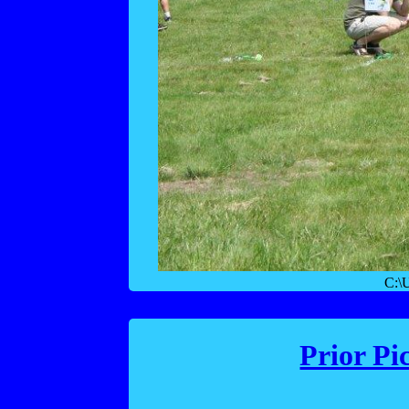
C:\
Prior Pi