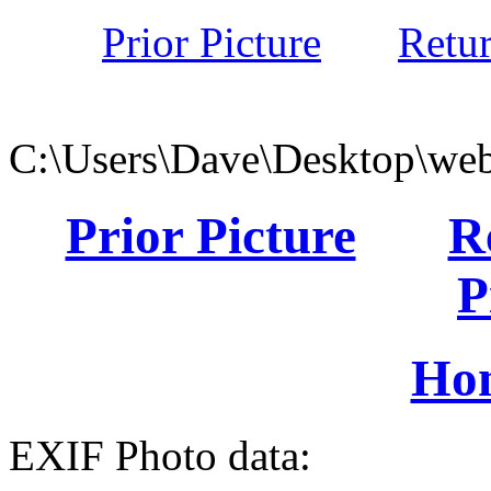
Prior Picture
Retu
C:\Users\Dave\Desktop\web
Prior Picture
R
P
Ho
EXIF Photo data: