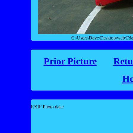
C:\Users\Dave\Desktop\web\Fday
Prior Picture
Retu
Ho
EXIF Photo data: