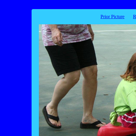
Prior Picture
R