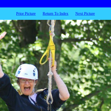
Prior Picture
Return To Index
Next Picture