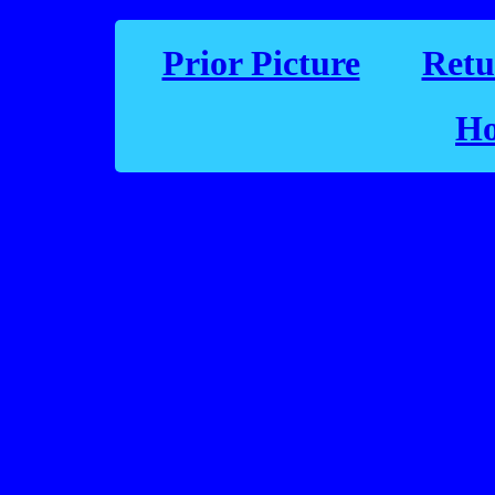
Prior Picture
Retu
Ho