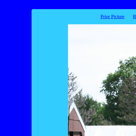
Prior Picture
R