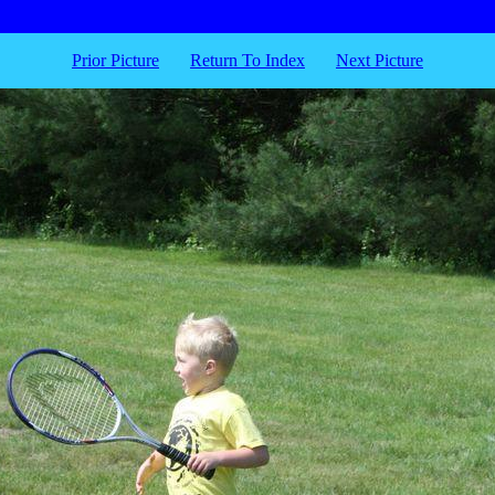
Prior Picture
Return To Index
Next Picture