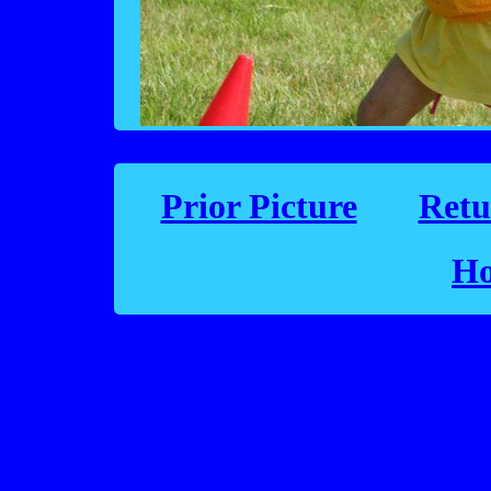
Prior Picture
Retu
Ho