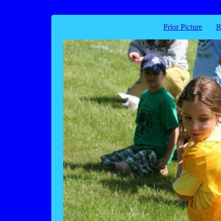
Prior Picture
R