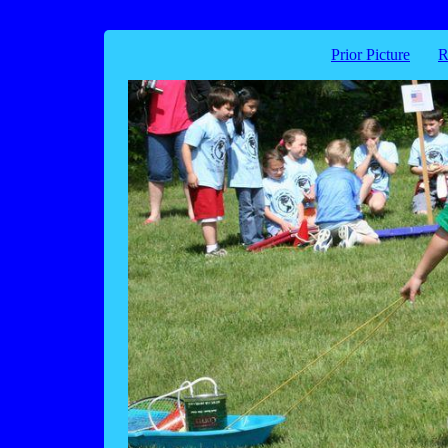
Prior Picture
R