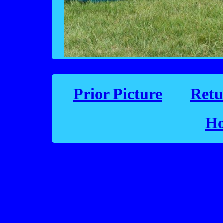
Prior Picture
Retu
Ho