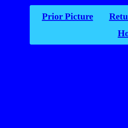
Prior Picture
Retu
Ho