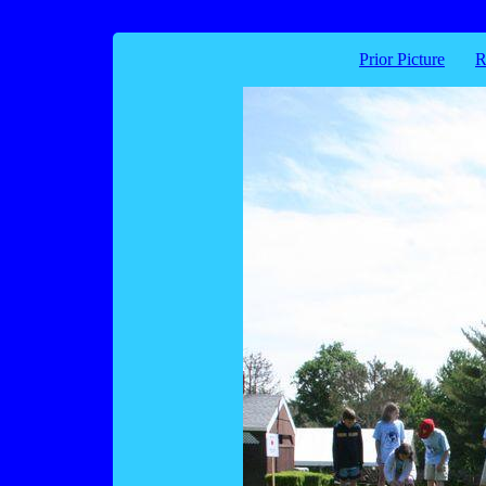
Prior Picture
R