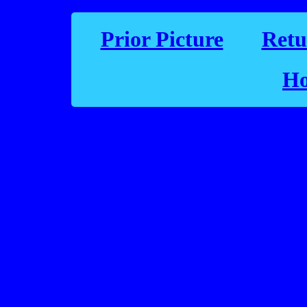
Prior Picture
Retu
Ho