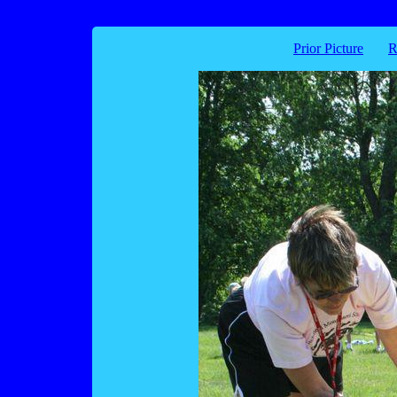
Prior Picture
R