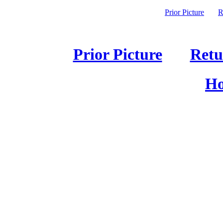
Prior Picture
R
Prior Picture
Retu
Ho