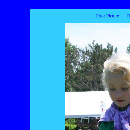
Prior Picture
R