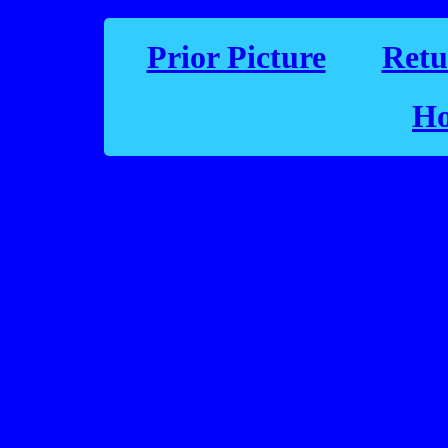
Prior Picture
Retu
Ho