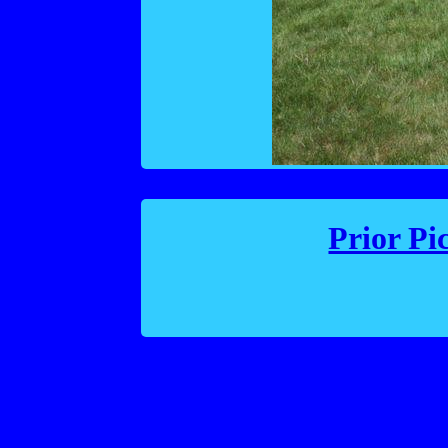
Prior Pi