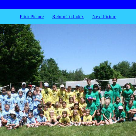
Prior Picture
Return To Index
Next Picture