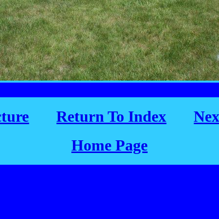
cture
Return To Index
Nex
Home Page