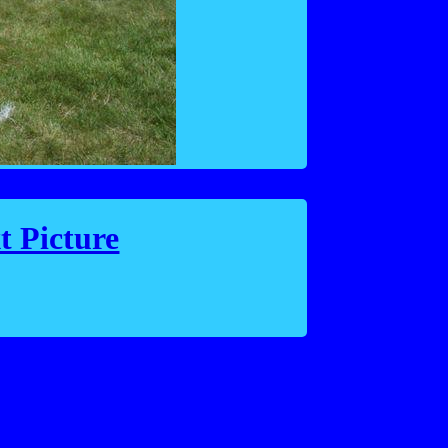
t Picture