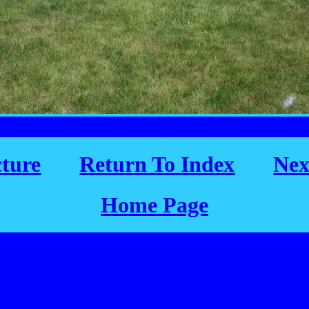
cture
Return To Index
Nex
Home Page