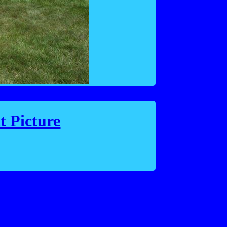
t Picture