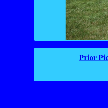
Prior Pi