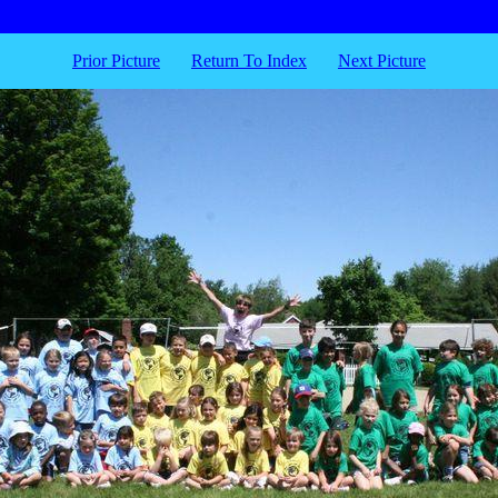
Prior Picture
Return To Index
Next Picture