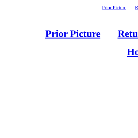
Prior Picture
R
Prior Picture
Retu
Ho