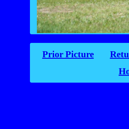
Prior Picture
Retu
Ho