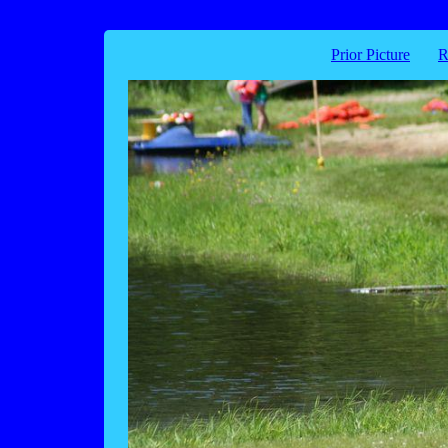
Prior Picture
R