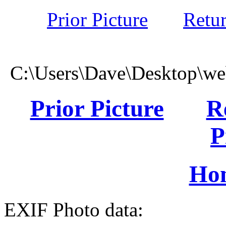
Prior Picture
Retu
C:\Users\Dave\Desktop\we
Prior Picture
R
P
Ho
EXIF Photo data: