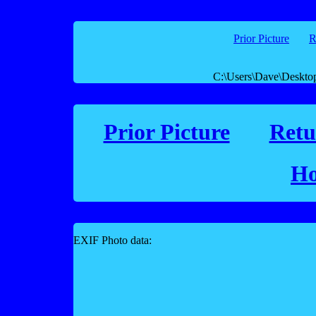
Prior Picture
R
C:\Users\Dave\Deskto
Prior Picture
Retu
Ho
EXIF Photo data: