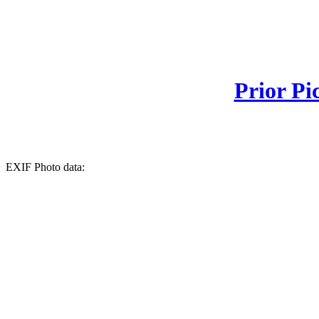
Prior Pi
EXIF Photo data: