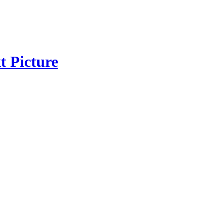
t Picture