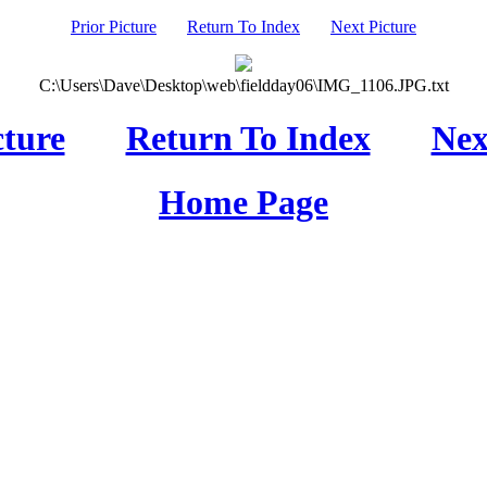
Prior Picture
Return To Index
Next Picture
C:\Users\Dave\Desktop\web\fieldday06\IMG_1106.JPG.txt
cture
Return To Index
Nex
Home Page