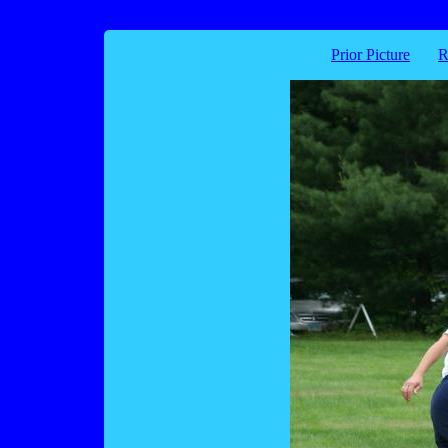
Prior Picture
R