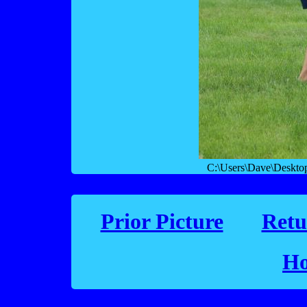
C:\Users\Dave\Deskto
Prior Picture
Retu
Ho