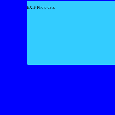
EXIF Photo data: