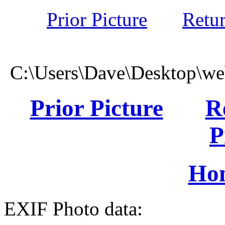
Prior Picture
Retu
C:\Users\Dave\Desktop\we
Prior Picture
R
P
Ho
EXIF Photo data: