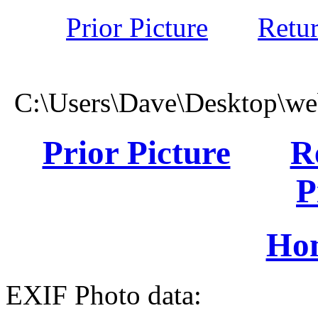
Prior Picture
Retu
C:\Users\Dave\Desktop\we
Prior Picture
R
P
Ho
EXIF Photo data: