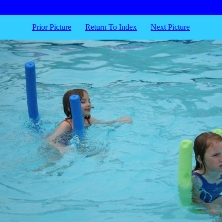
Prior Picture
Return To Index
Next Picture