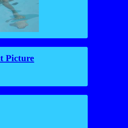
t Picture