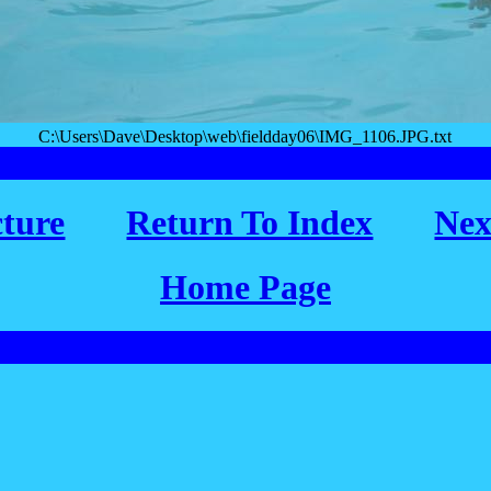
C:\Users\Dave\Desktop\web\fieldday06\IMG_1106.JPG.txt
cture
Return To Index
Nex
Home Page