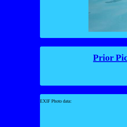
Prior Pi
EXIF Photo data: